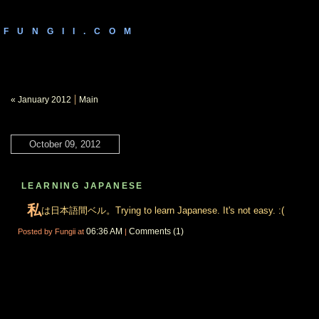
FUNGII.COM
|
« January 2012
Main
October 09, 2012
LEARNING JAPANESE
私
は日本語間ベル。Trying to learn Japanese. It's not easy. :(
06:36 AM
Comments (1)
Posted by Fungii at
|